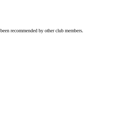
ave been recommended by other club members.