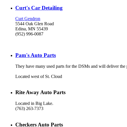
Curt's Car Detailing
Curt Gendron
5544 Oak Glen Road
Edina, MN 55439
(952) 996-0087
Pam's Auto Parts
They have many used parts for the DSMs and will deliver the pa
Located west of St. Cloud
Rite Away Auto Parts
Located in Big Lake.
(763) 263-7373
Checkers Auto Parts