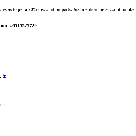
tores as to get a 20% discount on parts. Just mention the account numb
ount #6515527729
age
.
eek.