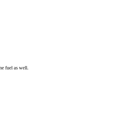
e fuel as well.