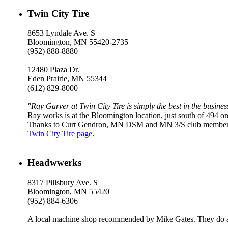
Twin City Tire
8653 Lyndale Ave. S
Bloomington, MN 55420-2735
(952) 888-8880
12480 Plaza Dr.
Eden Prairie, MN 55344
(612) 829-8000
"Ray Garver at Twin City Tire is simply the best in the busines
Ray works is at the Bloomington location, just south of 494 o
Thanks to Curt Gendron, MN DSM and MN 3/S club members can
Twin City Tire page
.
Headwwerks
8317 Pillsbury Ave. S
Bloomington, MN 55420
(952) 884-6306
A local machine shop recommended by Mike Gates. They do al