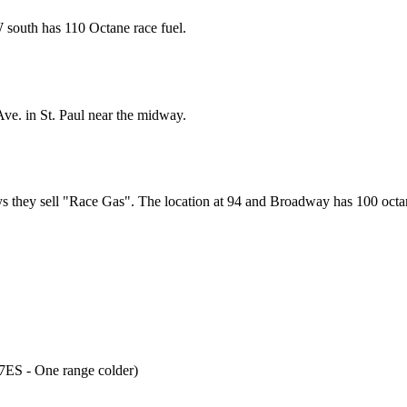
 south has 110 Octane race fuel.
ve. in St. Paul near the midway.
s they sell "Race Gas". The location at 94 and Broadway has 100 octan
ES - One range colder)