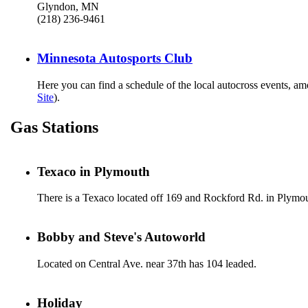
Glyndon, MN
(218) 236-9461
Minnesota Autosports Club
Here you can find a schedule of the local autocross events, a
Site
).
Gas Stations
Texaco in Plymouth
There is a Texaco located off 169 and Rockford Rd. in Plymou
Bobby and Steve's Autoworld
Located on Central Ave. near 37th has 104 leaded.
Holiday