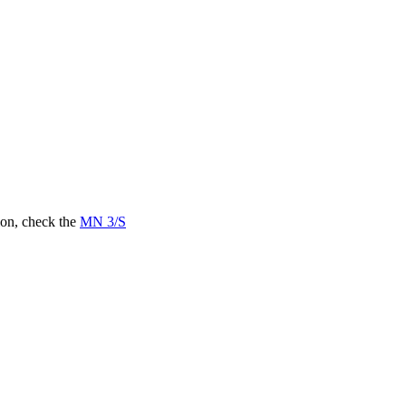
on, check the
MN 3/S