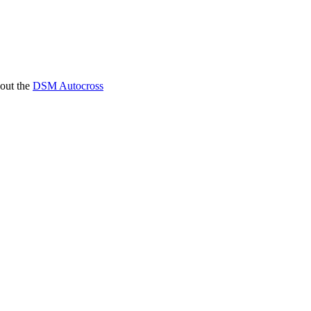
 out the
DSM Autocross