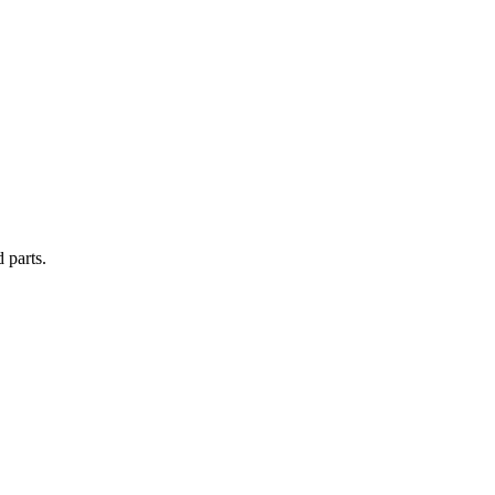
 parts.