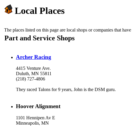
Local Places
The places listed on this page are local shops or companies that h
Part and Service Shops
Archer Racing
4415 Venture Ave.
Duluth, MN 55811
(218) 727-4806
They raced Talons for 9 years, John is the DSM guru.
Hoover Alignment
1101 Hennipen Av E
Minneapolis, MN