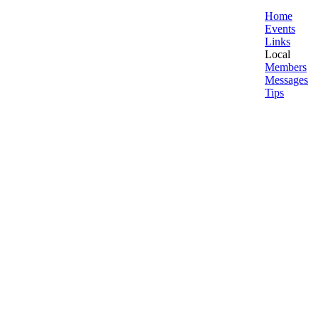
Home
Events
Links
Local
Members
Messages
Tips