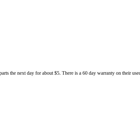
rts the next day for about $5. There is a 60 day warranty on their used