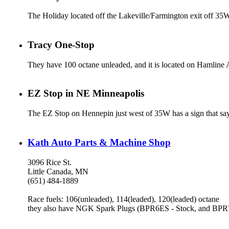
The Holiday located off the Lakeville/Farmington exit off 35W
Tracy One-Stop
They have 100 octane unleaded, and it is located on Hamline A
EZ Stop in NE Minneapolis
The EZ Stop on Hennepin just west of 35W has a sign that say
Kath Auto Parts & Machine Shop
3096 Rice St.
Little Canada, MN
(651) 484-1889
Race fuels: 106(unleaded), 114(leaded), 120(leaded) octane
they also have NGK Spark Plugs (BPR6ES - Stock, and BPR7