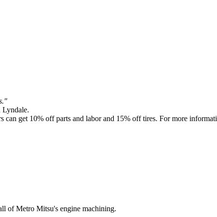
s."
n Lyndale.
 get 10% off parts and labor and 15% off tires. For more informati
l of Metro Mitsu's engine machining.