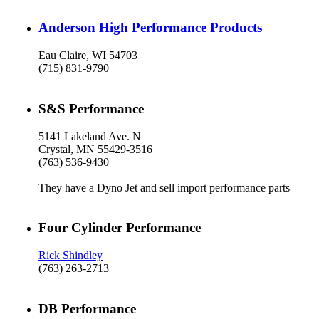
Anderson High Performance Products
Eau Claire, WI 54703
(715) 831-9790
S&S Performance
5141 Lakeland Ave. N
Crystal, MN 55429-3516
(763) 536-9430
They have a Dyno Jet and sell import performance parts
Four Cylinder Performance
Rick Shindley
(763) 263-2713
DB Performance