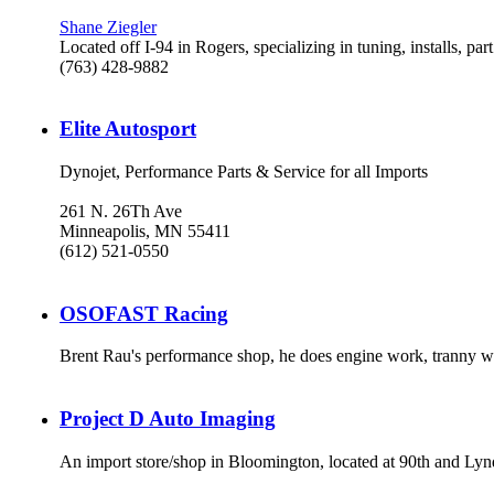
Shane Ziegler
Located off I-94 in Rogers, specializing in tuning, installs, par
(763) 428-9882
Elite Autosport
Dynojet, Performance Parts & Service for all Imports
261 N. 26Th Ave
Minneapolis, MN 55411
(612) 521-0550
OSOFAST Racing
Brent Rau's performance shop, he does engine work, tranny w
Project D Auto Imaging
An import store/shop in Bloomington, located at 90th and Lyn