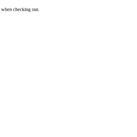
er when checking out.