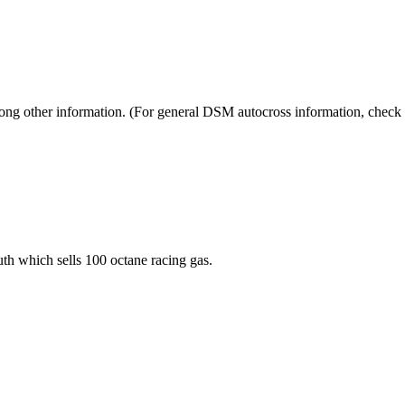
mong other information. (For general DSM autocross information, check
th which sells 100 octane racing gas.