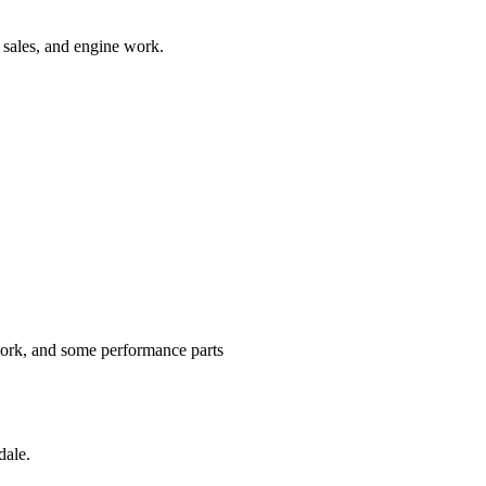
t sales, and engine work.
ork, and some performance parts
dale.