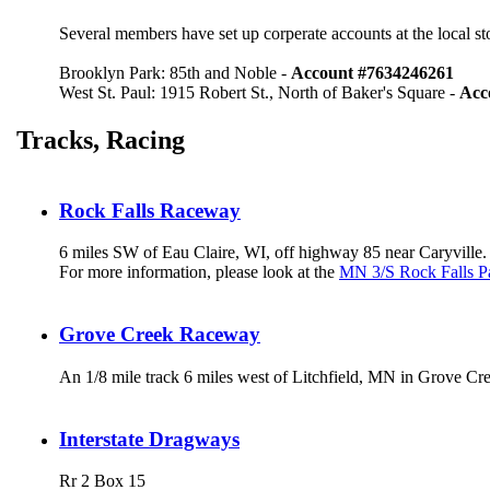
Several members have set up corperate accounts at the local s
Brooklyn Park: 85th and Noble -
Account #7634246261
West St. Paul: 1915 Robert St., North of Baker's Square -
Acc
Tracks, Racing
Rock Falls Raceway
6 miles SW of Eau Claire, WI, off highway 85 near Caryville.
For more information, please look at the
MN 3/S Rock Falls P
Grove Creek Raceway
An 1/8 mile track 6 miles west of Litchfield, MN in Grove Cr
Interstate Dragways
Rr 2 Box 15