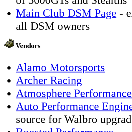
of 3000GTs and Stealths
Main Club DSM Page
- e
all DSM owners
Vendors
Alamo Motorsports
Archer Racing
Atmosphere Performance
Auto Performance Engine
source for Walbro upgrad