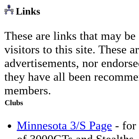
Links
These are links that may be o
visitors to this site. These a
advertisements, nor endorse
they have all been recomme
members.
Clubs
Minnesota 3/S Page
- for