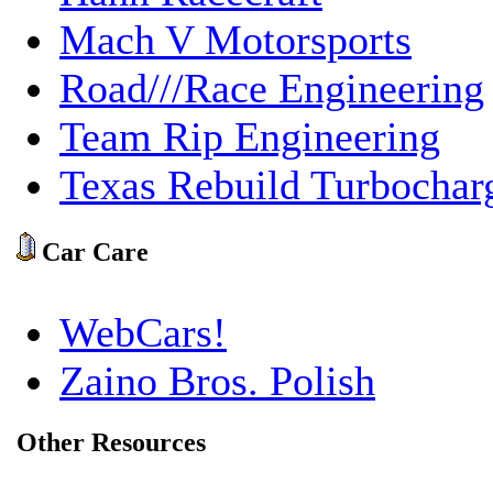
Mach V Motorsports
Road///Race Engineering
Team Rip Engineering
Texas Rebuild Turbochar
Car Care
WebCars!
Zaino Bros. Polish
Other Resources