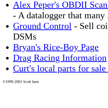
Alex Peper's OBDII Scan
- A datalogger that many
Ground Control
- Sell coi
DSMs
Bryan's Rice-Boy Page
Drag Racing Information
Curt's local parts for sal
©1999-2001 Scott Jann