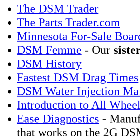
The DSM Trader
The Parts Trader.com
Minnesota For-Sale Boar
DSM Femme
- Our
siste
DSM History
Fastest DSM Drag Times
DSM Water Injection Mai
Introduction to All Whee
Ease Diagnostics
- Manuf
that works on the 2G D