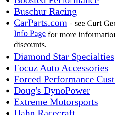
Boosted Performance
Buschur Racing
CarParts.com
- see Curt Ge
Info Page
for more informatio
discounts.
Diamond Star Specialties
Focuz Auto Accessories
Forced Performance Cus
Doug's DynoPower
Extreme Motorsports
Hahn Racecraft