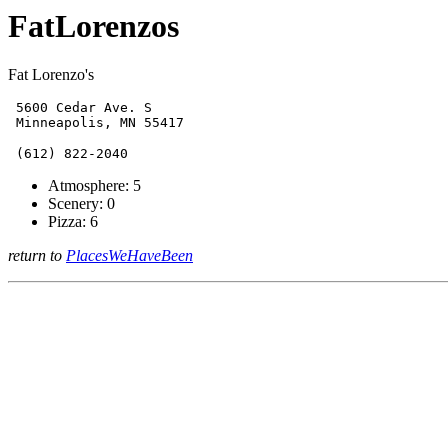
FatLorenzos
Fat Lorenzo's
 5600 Cedar Ave. S

Atmosphere: 5
Scenery: 0
Pizza: 6
return to
PlacesWeHaveBeen