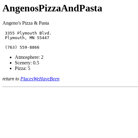
AngenosPizzaAndPasta
Angeno's Pizza & Pasta
 3355 Plymouth Blvd.

Atmosphere: 2
Scenery: 0.5
Pizza: 5
return to
PlacesWeHaveBeen