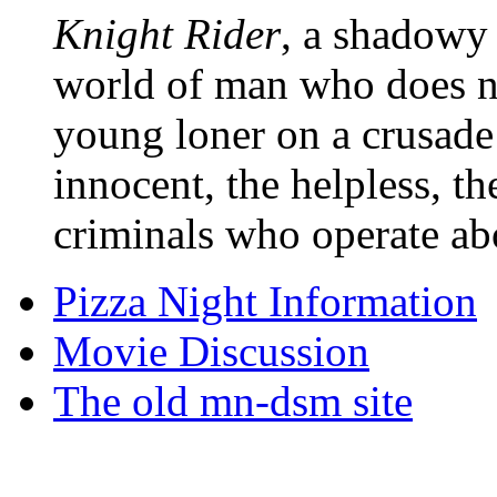
Knight Rider
, a shadowy 
world of man who does no
young loner on a crusade
innocent, the helpless, t
criminals who operate ab
Pizza Night Information
Movie Discussion
The old mn-dsm site