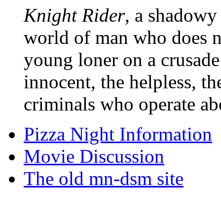
Knight Rider
, a shadowy 
world of man who does no
young loner on a crusade
innocent, the helpless, t
criminals who operate ab
Pizza Night Information
Movie Discussion
The old mn-dsm site