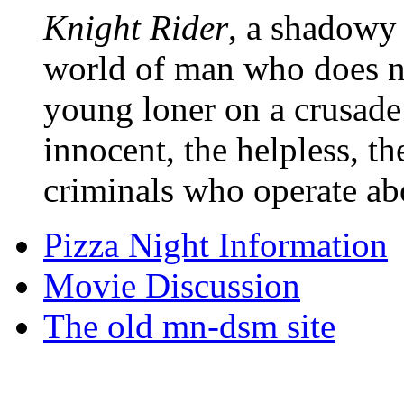
Knight Rider
, a shadowy 
world of man who does no
young loner on a crusade
innocent, the helpless, t
criminals who operate ab
Pizza Night Information
Movie Discussion
The old mn-dsm site